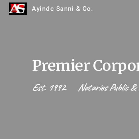
Ayinde Sanni & Co.
Sk
Premier Corpor
Est. 1992. Notaries Public & L