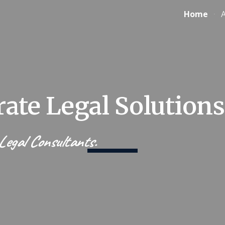
Home
ip to main content
Skip to navigat
ate Legal Solutions
egal Consultants.