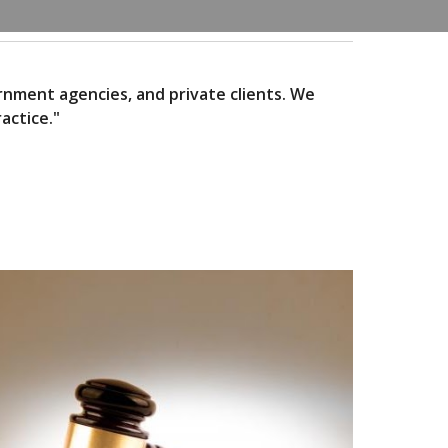
ernment agencies, and private clients. We
actice."