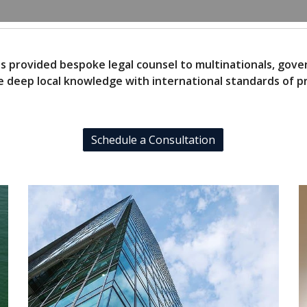
as provided bespoke legal counsel to multinationals, gov
 deep local knowledge with international standards of pr
Schedule a Consultation